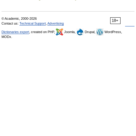
© Academic, 2000-2026
18+
Contact us:
Technical Support
,
Advertising
Dictionaries export
, created on PHP,
Joomla,
Drupal,
WordPress,
MODx.