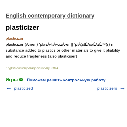
English contemporary dictionary
plasticizer
plasticizer
plasticizer (Amer.) 'plasÂ·tiÂ·cizÂ·er || 'plÃ¦stÉªsaÉªzÉ™(r) n.
substance added to plastics or other materials to give it pliability
and reduce fragileness (also plasticiser)
English contemporary dictionary
.
2014
.
Игры ⚽
Поможем решить контрольную работу
plasticized
plasticizers