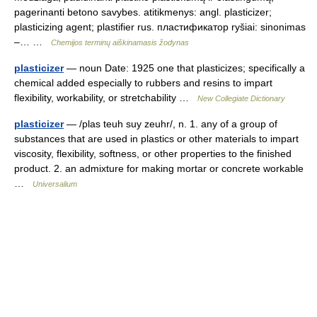
pagerinanti betono savybes. atitikmenys: angl. plasticizer;
plasticizing agent; plastifier rus. пластификатор ryšiai: sinonimas
–… …
Chemijos terminų aiškinamasis žodynas
plasticizer
— noun Date: 1925 one that plasticizes; specifically a
chemical added especially to rubbers and resins to impart
flexibility, workability, or stretchability …
New Collegiate Dictionary
plasticizer
— /plas teuh suy zeuhr/, n. 1. any of a group of
substances that are used in plastics or other materials to impart
viscosity, flexibility, softness, or other properties to the finished
product. 2. an admixture for making mortar or concrete workable
…
Universalium