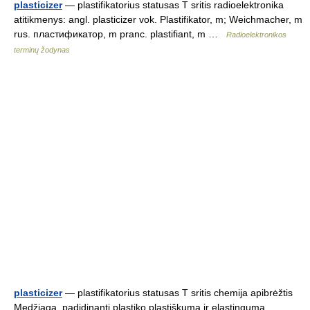
plasticizer
— plastifikatorius statusas T sritis radioelektronika
atitikmenys: angl. plasticizer vok. Plastifikator, m; Weichmacher, m
rus. пластификатор, m pranc. plastifiant, m …
Radioelektronikos
terminų žodynas
plasticizer
— plastifikatorius statusas T sritis chemija apibrėžtis
Medžiaga, padidinanti plastiko plastiškumą ir elastingumą,