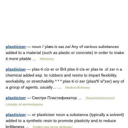
plasticizer
— noun /ˈplæs.tɪ.saɪ.zə/ Any of various substances
added to a material (such as plastic or concrete) in order to make
it more pliable …
Wiktionary
plasticizer
— plas·ti·ciz·er or Brit plas·ti·cis·er plas tə .sī zər n a
chemical added esp. to rubbers and resins to impart flexibility,
workability, or stretchability * * * plas·ti·ci·zer (plasґtĭ si″zər) any of
a group of agents, usually… …
Medical dictionary
plasticizer
— Смотри Пластификатор …
Энциклопедический
словарь по металлургии
plasticizer
— or plasticiser noun a substance (typically a solvent)
added to a synthetic resin to promote plasticity and to reduce
brittleness …
English new terms dictionary