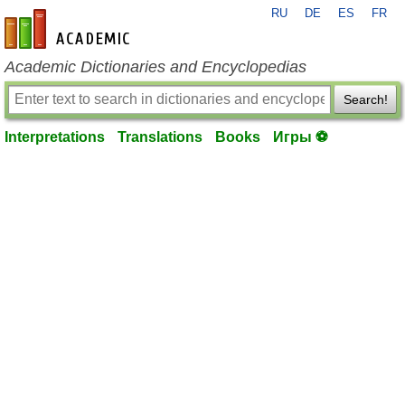
RU
DE
ES
FR
en-academic.com
Academic Dictionaries and Encyclopedias
Search!
Interpretations
Translations
Books
Игры ⚽