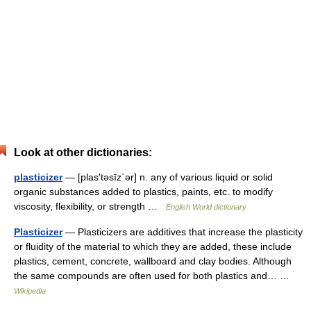
Look at other dictionaries:
plasticizer
— [plas′təsīz΄ər] n. any of various liquid or solid
organic substances added to plastics, paints, etc. to modify
viscosity, flexibility, or strength …
English World dictionary
Plasticizer
— Plasticizers are additives that increase the plasticity
or fluidity of the material to which they are added, these include
plastics, cement, concrete, wallboard and clay bodies. Although
the same compounds are often used for both plastics and… …
Wikipedia